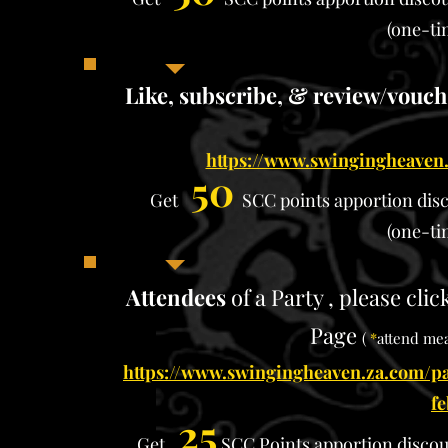
(one-ti
​
Like, subscribe, & review/vouc
https://www.swingingheaven.
50
Get
SCC points apportion
dis
(one-ti
Attendees
of a Party , please cli
Page
(
*
attend mea
https://www.swingingheaven.za.com/pa
f
25
Get
SCC Points apportion
disco