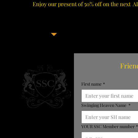
Enjoy our present of 50% off on the next 
Frien
First name
*
Swinging Heaven Name
*
YOUR SSC Member number
*