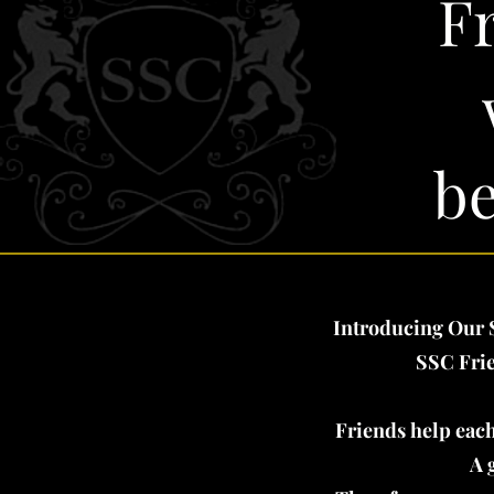
F
be
Introducing Our S
SSC Frie
Friends help each
A 