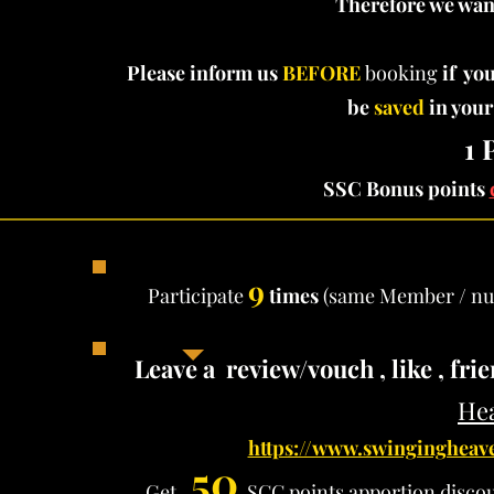
Therefore we want
Please inform us
BEFORE
booking
if you
be
saved
in your
1 
SSC Bonus points
9
Participate
times
(same Member / nu
Leave a review/vouch , like , fr
Hea
https://www.swingingheave
50
Get
SCC points apportion
disco