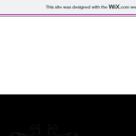
This site was designed with the
.com
web
Welcome to the
The Lifes
Swinger Events , 
Home
About
Become a Member
Media