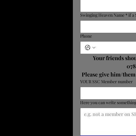
Swinging Heaven Name * if 
Phone
Your friends shou
078
YOUR SSC Member number
Here you can write something