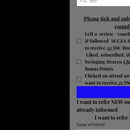
Your SSC Membernumber
Please tick and sub
compl
Left a  review / vouch
& followed  SCCZA 
to receive
 50 
SSC Bon
 ​Liked, subscribed, 
Swinging Heaven
Clu
Bonus Points
Clicked on attend on
want to receive
 25 
SS
I want to refer NEW m
already informed 
Name of Friend