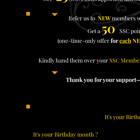
Refer us to
NEW
members w
50
Get a
SSC poin
(one-time-only offer
for
each
N
Kindly hand them over your
SSC Membe
Thank you for your support
It's your Birt
It's your Birthday month ?